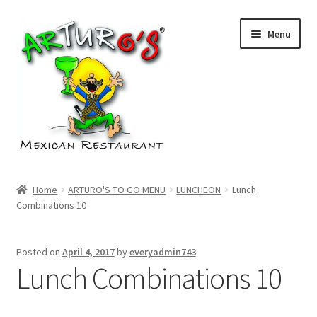
Skip
Skip
Menu
to
to
navigation
content
Home
Home
ARTURO'S TO GO MENU
LUNCHEON
Lunch
Combinations 10
Cart
Checkout
Posted on
April 4, 2017
by
everyadmin743
Lunch Combinations 10
My account