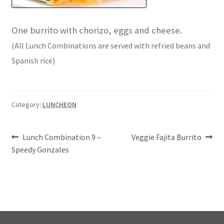
One burrito with chorizo, eggs and cheese.
(All Lunch Combinations are served with refried beans and
Spanish rice)
Category:
LUNCHEON
Post
Previous
Next
Lunch Combination 9 –
Veggie Fajita Burrito
post:
post:
Speedy Gonzales
navigation