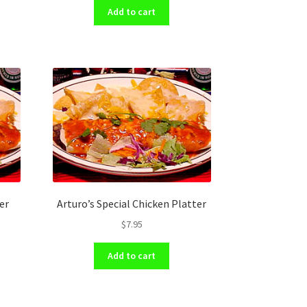
Add to cart
er
Arturo’s Special Chicken Platter
$
7.95
Add to cart