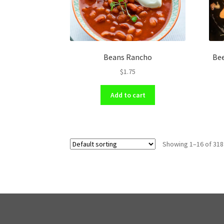
Beans Rancho
Bee
$
1.75
Add to cart
Showing 1–16 of 318