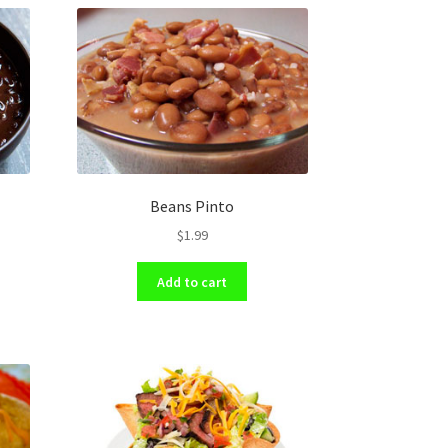
Beans Pinto
$
1.99
Add to cart