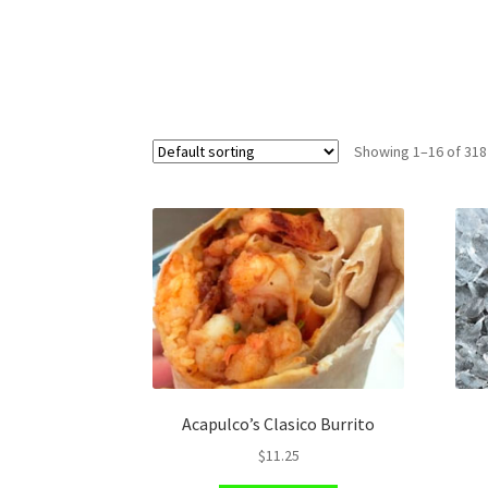
Showing 1–16 of 318
Acapulco’s Clasico Burrito
$
11.25