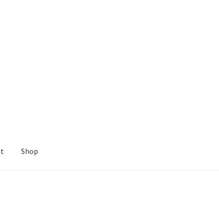
nt
Shop