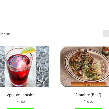
 results
1
Agua de Jamaica
Alambre (Beef)
$
2.00
$
10.75