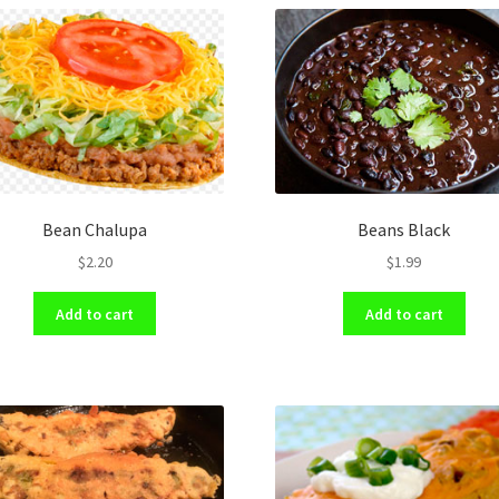
Bean Chalupa
Beans Black
$
2.20
$
1.99
Add to cart
Add to cart