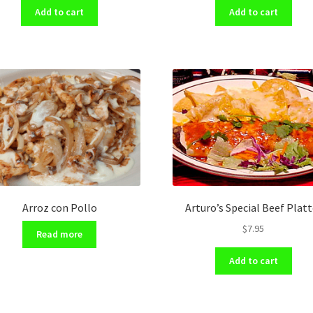
Add to cart
Add to cart
Arroz con Pollo
Arturo’s Special Beef Platt
$
7.95
Read more
Add to cart