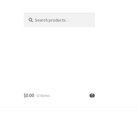
Search
S
for:
e
a
r
c
h
$
0.00
0 items