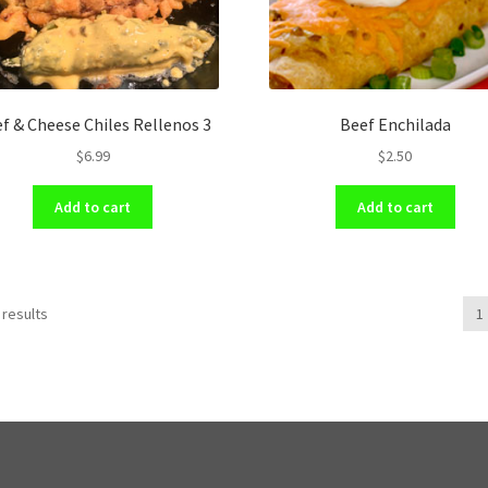
f & Cheese Chiles Rellenos 3
Beef Enchilada
$
6.99
$
2.50
Add to cart
Add to cart
 results
1