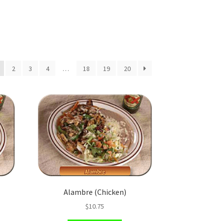
2
3
4
…
18
19
20
Alambre (Chicken)
$
10.75