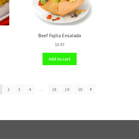
Beef Fajita Ensalada
$
8.85
Add to cart
2
3
4
…
18
19
20