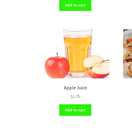
Add to cart
Apple Juice
$
1.75
Add to cart