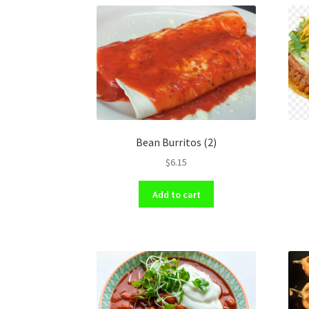
Bean Burritos (2)
$
6.15
Add to cart