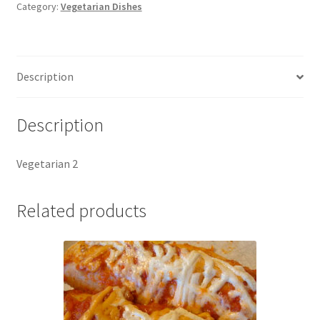
Category:
Vegetarian Dishes
Description
Description
Vegetarian 2
Related products