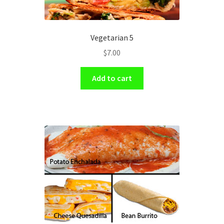
Vegetarian 5
$
7.00
Add to cart