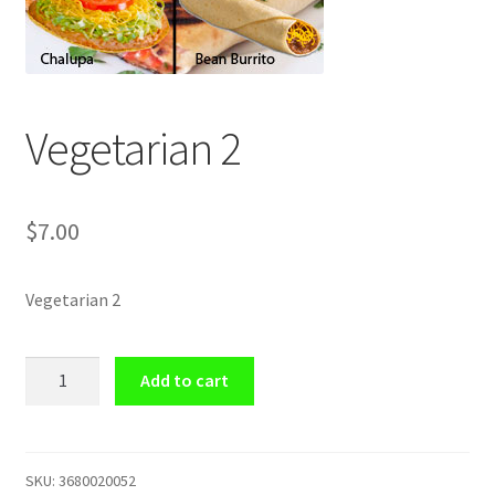
Shop
Vegetarian 2
$
7.00
Vegetarian 2
Vegetarian
Add to cart
2
quantity
SKU:
3680020052