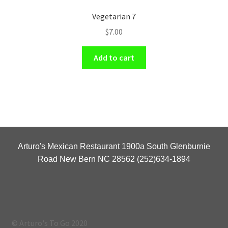
Vegetarian 7
$
7.00
Add to cart
Arturo's Mexican Restaurant 1900a South Glenburnie
Road New Bern NC 28562 (252)634-1894
© Arturo's To Go 2020