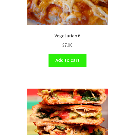
Vegetarian 6
$
7.00
Add to cart