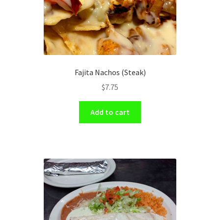
Fajita Nachos (Steak)
$
7.75
Add to cart