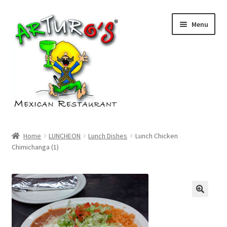
Skip
Skip
Menu
to
to
navigation
content
Home
Home
LUNCHEON
Lunch Dishes
Lunch Chicken
Chimichanga (1)
Cart
Checkout
My account