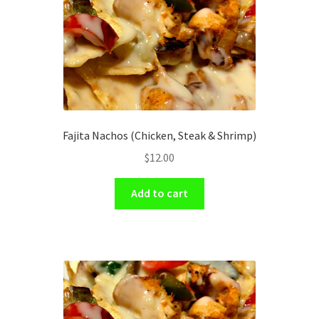
Fajita Nachos (Chicken, Steak & Shrimp)
$
12.00
Add to cart