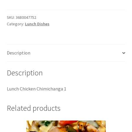
Chimichanga
(1)
quantity
SKU:
3680047752
Category:
Lunch Dishes
Description
Description
Lunch Chicken Chimichanga 1
Related products