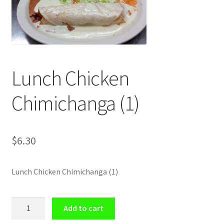
Shop
Lunch Chicken
Chimichanga (1)
$
6.30
Lunch Chicken Chimichanga (1)
Lunch
Add to cart
Chicken