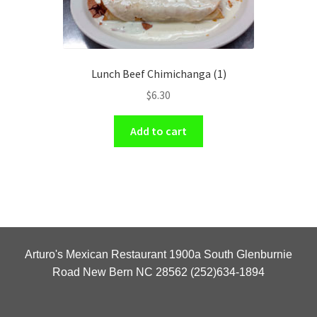
Lunch Beef Chimichanga (1)
$
6.30
Add to cart
Arturo's Mexican Restaurant 1900a South Glenburnie
Road New Bern NC 28562 (252)634-1894