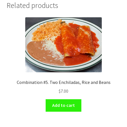
Related products
Combination #5. Two Enchiladas, Rice and Beans
$
7.00
Add to cart