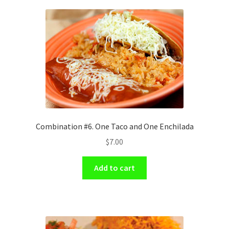
Combination #6. One Taco and One Enchilada
$
7.00
Add to cart