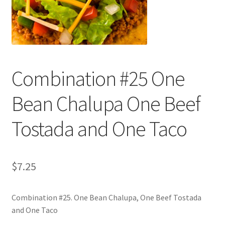
Shop
Combination #25 One
Bean Chalupa One Beef
Tostada and One Taco
$
7.25
Combination #25. One Bean Chalupa, One Beef Tostada
and One Taco