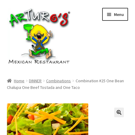
Skip
Skip
Menu
to
to
navigation
content
Home
Home
DINNER
Combinations
Combination #25 One Bean
Chalupa One Beef Tostada and One Taco
Cart
Checkout
My account