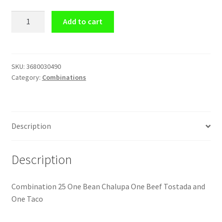
Combination
Add to cart
#25
One
Bean
Chalupa
SKU:
3680030490
Category:
Combinations
One
Beef
Tostada
and
Description
One
Taco
quantity
Description
Combination 25 One Bean Chalupa One Beef Tostada and
One Taco