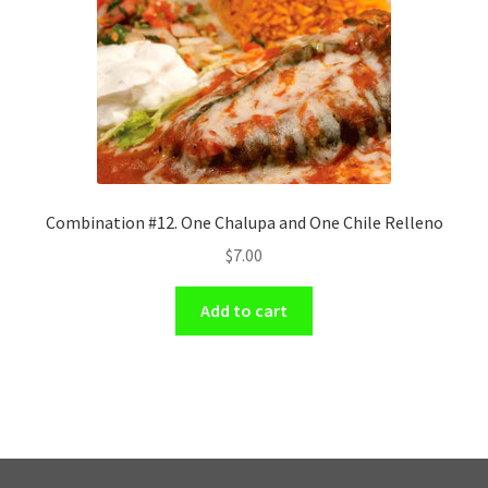
Combination #12. One Chalupa and One Chile Relleno
$
7.00
Add to cart