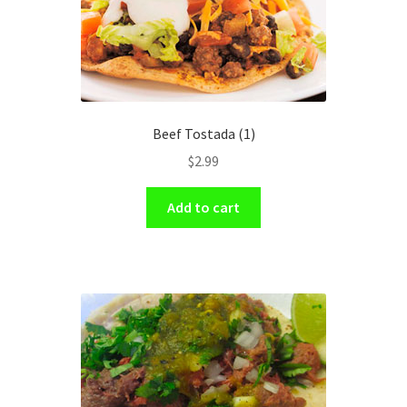
Beef Tostada (1)
$
2.99
Add to cart