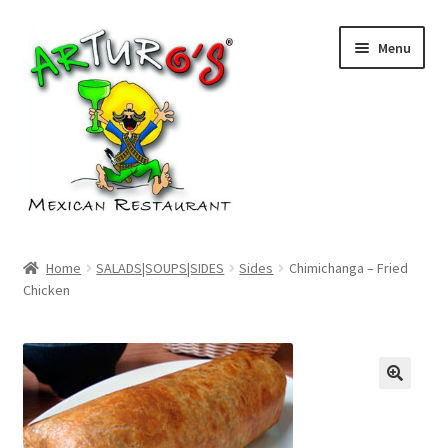
Skip
Skip
Menu
to
to
navigation
content
Home
Home
SALADS|SOUPS|SIDES
Sides
Chimichanga – Fried
Chicken
Cart
Checkout
My account