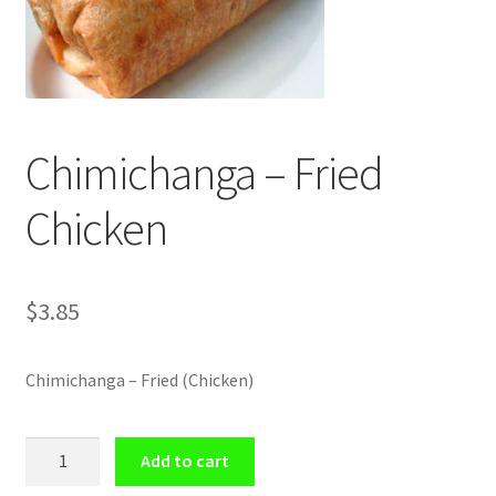
Shop
Chimichanga – Fried
Chicken
$
3.85
Chimichanga – Fried (Chicken)
Chimichanga
Add to cart
-