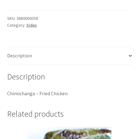
Fried
Chicken
quantity
SKU:
3680004358
Category:
Sides
Description
Description
Chimichanga – Fried Chicken
Related products