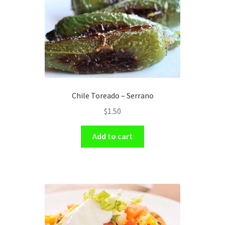
Chile Toreado – Serrano
$
1.50
Add to cart