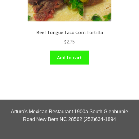
Beef Tongue Taco Corn Tortilla
$
2.75
Add to cart
Arturo's Mexican Restaurant 1900a South Glenburnie
Road New Bern NC 28562 (252)634-1894